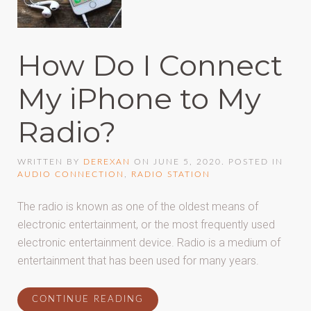
How Do I Connect
My iPhone to My
Radio?
WRITTEN BY
DEREXAN
ON
JUNE 5, 2020
. POSTED IN
AUDIO CONNECTION
,
RADIO STATION
The radio is known as one of the oldest means of
electronic entertainment, or the most frequently used
electronic entertainment device. Radio is a medium of
entertainment that has been used for many years.
CONTINUE READING