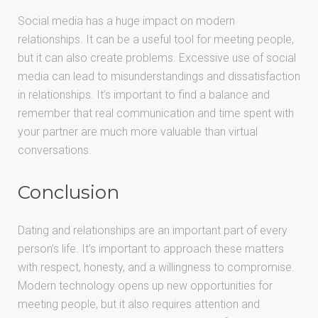
Social media has a huge impact on modern
relationships. It can be a useful tool for meeting people,
but it can also create problems. Excessive use of social
media can lead to misunderstandings and dissatisfaction
in relationships. It’s important to find a balance and
remember that real communication and time spent with
your partner are much more valuable than virtual
conversations.
Conclusion
Dating and relationships are an important part of every
person’s life. It’s important to approach these matters
with respect, honesty, and a willingness to compromise.
Modern technology opens up new opportunities for
meeting people, but it also requires attention and