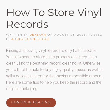
How To Store Vinyl
Records
WRITTEN BY
DEREXAN
ON
AUGUST 13, 2021
. POSTED
IN
AUDIO CONNECTION
Finding and buying vinyl records is only half the battle.
You also need to store them properly and keep them
clean using the best vinyl record cleaning kit. Otherwise,
you will not be able to fully enjoy quality music, as well as
sell a collectible item for the maximum possible amount.
Here are some tips to help you keep the record and the
original packaging.
CONTINUE READING