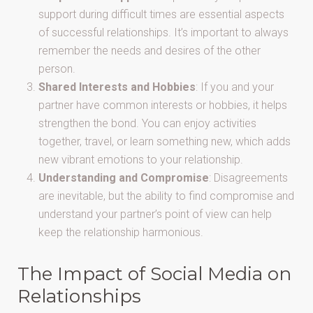
support during difficult times are essential aspects
of successful relationships. It’s important to always
remember the needs and desires of the other
person.
Shared Interests and Hobbies
: If you and your
partner have common interests or hobbies, it helps
strengthen the bond. You can enjoy activities
together, travel, or learn something new, which adds
new vibrant emotions to your relationship.
Understanding and Compromise
: Disagreements
are inevitable, but the ability to find compromise and
understand your partner’s point of view can help
keep the relationship harmonious.
The Impact of Social Media on
Relationships