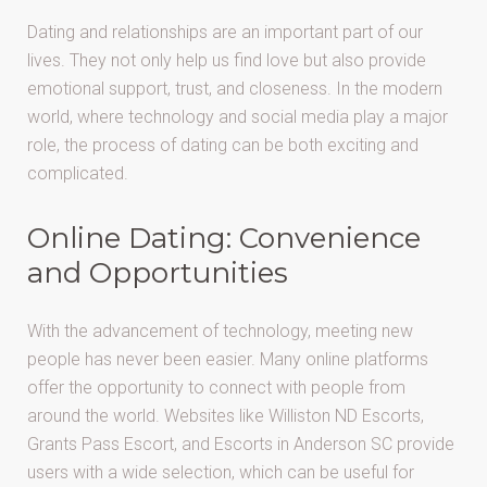
Dating and relationships are an important part of our
lives. They not only help us find love but also provide
emotional support, trust, and closeness. In the modern
world, where technology and social media play a major
role, the process of dating can be both exciting and
complicated.
Online Dating: Convenience
and Opportunities
With the advancement of technology, meeting new
people has never been easier. Many online platforms
offer the opportunity to connect with people from
around the world. Websites like Williston ND Escorts,
Grants Pass Escort, and Escorts in Anderson SC provide
users with a wide selection, which can be useful for