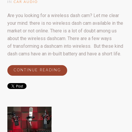
IN
CAR AUDIO
Are you looking for a wireless dash cam? Let me clear
your mind: there is no wireless dash cam available in the
market or not online. There is a lot of doubt among us
about the wireless dashcam. There are a few ways
of transforming a dashcam into wireless. But these kind
dash cams have an in-built battery and have a short life.
CONTINUE READING