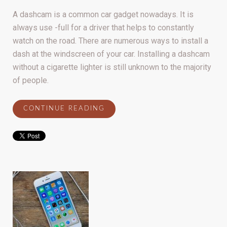
A dashcam is a common car gadget nowadays. It is
always use -full for a driver that helps to constantly
watch on the road. There are numerous ways to install a
dash at the windscreen of your car. Installing a dashcam
without a cigarette lighter is still unknown to the majority
of people.
CONTINUE READING