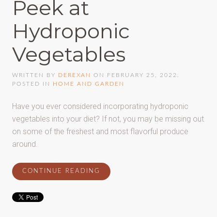
Peek at
Hydroponic
Vegetables
WRITTEN BY
DEREXAN
ON
FEBRUARY 25, 2022
.
POSTED IN
HOME AND GARDEN
Have you ever considered incorporating hydroponic
vegetables into your diet? If not, you may be missing out
on some of the freshest and most flavorful produce
around.
CONTINUE READING