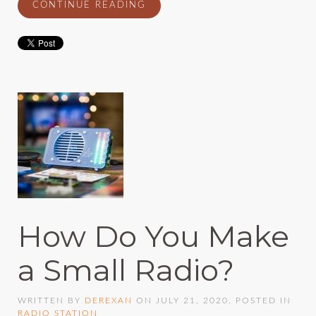
CONTINUE READING
How Do You Make
a Small Radio?
WRITTEN BY
DEREXAN
ON
JULY 21, 2020
. POSTED IN
RADIO STATION