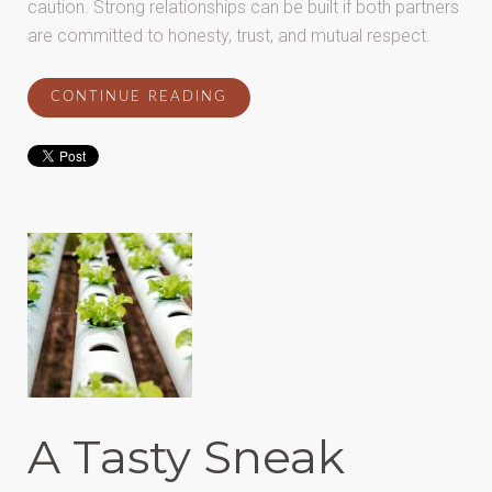
caution. Strong relationships can be built if both partners
are committed to honesty, trust, and mutual respect.
CONTINUE READING
A Tasty Sneak