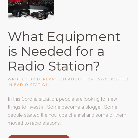
What Equipment
is Needed for a
Radio Station?
WRITTEN BY
DEREXAN
ON
AUGUST 16, 2020
. POSTED
IN
RADIO STATION
In this Corona situation, people are looking for new
things to invest in. Some become a blogger. Some
people started the YouTube channel and some of them
moved to radio stations.