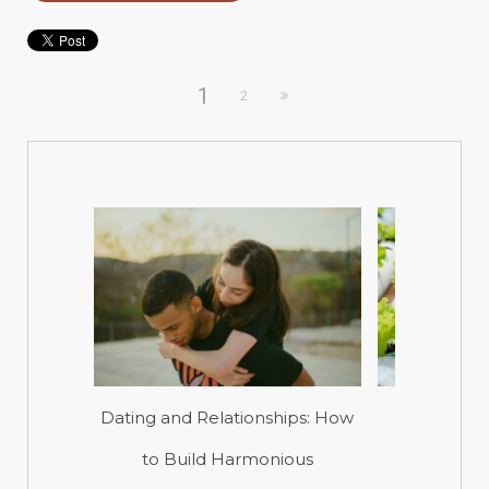
1
2
Dating and Relationships: How
A Tasty
to Build Harmonious
Hydropon