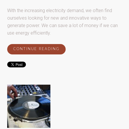
With the increasing electricity demand, we often find
ourselves looking for new and innovative ways to
generate power. We can save a lot of money if we can
use energy efficiently.
CONTINUE READING