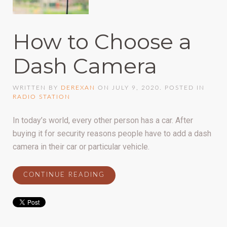
How to Choose a
Dash Camera
WRITTEN BY
DEREXAN
ON
JULY 9, 2020
. POSTED IN
RADIO STATION
In today’s world, every other person has a car. After
buying it for security reasons people have to add a dash
camera in their car or particular vehicle.
CONTINUE READING