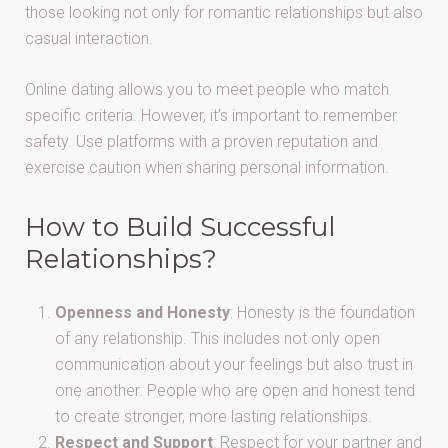
those looking not only for romantic relationships but also
casual interaction.
Online dating allows you to meet people who match
specific criteria. However, it’s important to remember
safety. Use platforms with a proven reputation and
exercise caution when sharing personal information.
How to Build Successful
Relationships?
Openness and Honesty
: Honesty is the foundation
of any relationship. This includes not only open
communication about your feelings but also trust in
one another. People who are open and honest tend
to create stronger, more lasting relationships.
Respect and Support
: Respect for your partner and