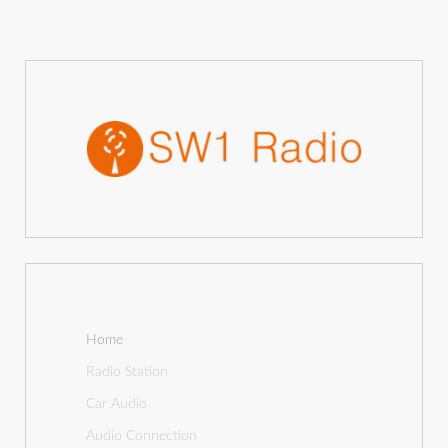
Home
Radio Station
Car Audio
Audio Connection