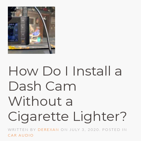
How Do I Install a
Dash Cam
Without a
Cigarette Lighter?
WRITTEN BY
DEREXAN
ON
JULY 3, 2020
. POSTED IN
CAR AUDIO