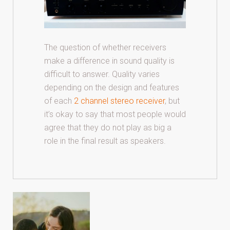
The question of whether receivers
make a difference in sound quality is
difficult to answer. Quality varies
depending on the design and features
of each
2 channel stereo receiver
, but
it’s okay to say that most people would
agree that they do not play as big a
role in the final result as speakers.