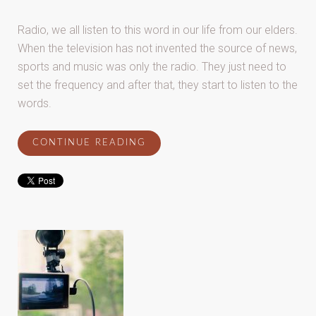
Radio, we all listen to this word in our life from our elders.
When the television has not invented the source of news,
sports and music was only the radio. They just need to
set the frequency and after that, they start to listen to the
words.
CONTINUE READING