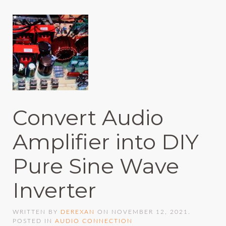
Convert Audio
Amplifier into DIY
Pure Sine Wave
Inverter
WRITTEN BY
DEREXAN
ON
NOVEMBER 12, 2021
.
POSTED IN
AUDIO CONNECTION