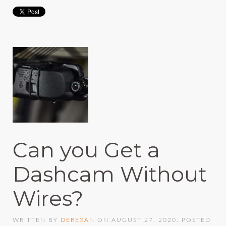
Can you Get a
Dashcam Without
Wires?
WRITTEN BY
DEREXAN
ON
AUGUST 27, 2020
. POSTED