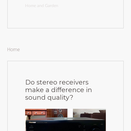
Home and Garden
Home
Do stereo receivers
make a difference in
sound quality?