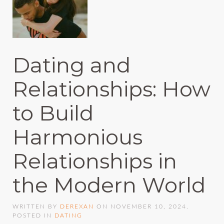
Dating and
Relationships: How
to Build
Harmonious
Relationships in
the Modern World
WRITTEN BY
DEREXAN
ON
NOVEMBER 10, 2024
.
POSTED IN
DATING